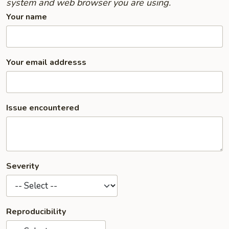
system and web browser you are using.
Your name
Your email addresss
Issue encountered
Severity
Reproducibility