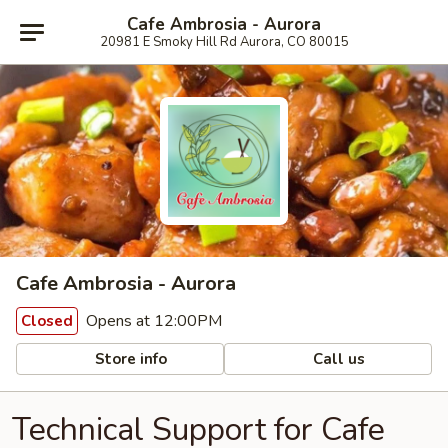
Cafe Ambrosia - Aurora
20981 E Smoky Hill Rd Aurora, CO 80015
Cafe Ambrosia - Aurora
Opens at 12:00PM
Closed
Store info
Call us
Technical Support for Cafe