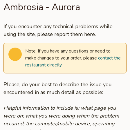
Ambrosia - Aurora
If you encounter any technical problems while
using the site, please report them here.
Note: If you have any questions or need to
make changes to your order, please
contact the
restaurant directly
Please, do your best to describe the issue you
encountered in as much detail as possible:
Helpful information to include is: what page you
were on; what you were doing when the problem
occurred; the computer/mobile device, operating