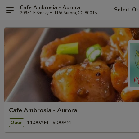
Cafe Ambrosia - Aurora
Select Or
20981 E Smoky Hill Rd Aurora, CO 80015
Cafe Ambrosia - Aurora
11:00AM - 9:00PM
Open