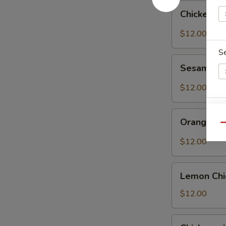
Chicken
Chicken w
with
Mixed
$12.00
Vegetables
S
Sesame
Sesame C
Chicken
$12.00
Orange
E
Orange Ch
Chicken
Qu
$12.00
Lemon
Lemon Chi
Chicken
$12.00
Chicken