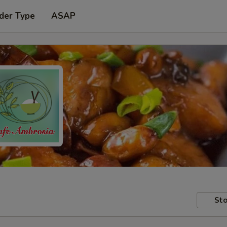
der Type
ASAP
Sto