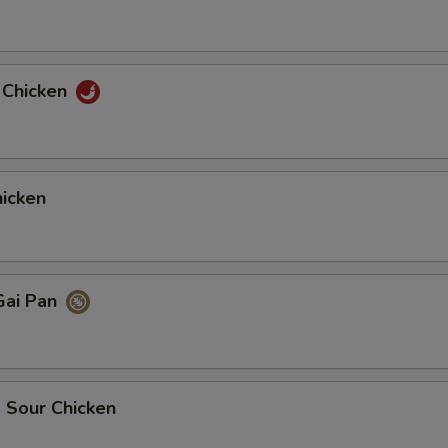
 Chicken
icken
Gai Pan
 Sour Chicken