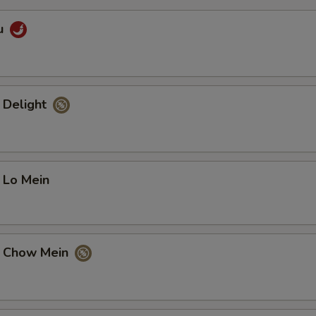
u
 Delight
 Lo Mein
e Chow Mein