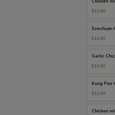
Chicken w
with
Snow
$12.00
Peas
Szechuan
Szechuan 
Chicken
$12.00
S
Garlic
N
Garlic Chi
Chicken
S
$12.00
Kung
Kung Pao 
Pao
Chicken
$12.00
Chicken
Chicken wi
with