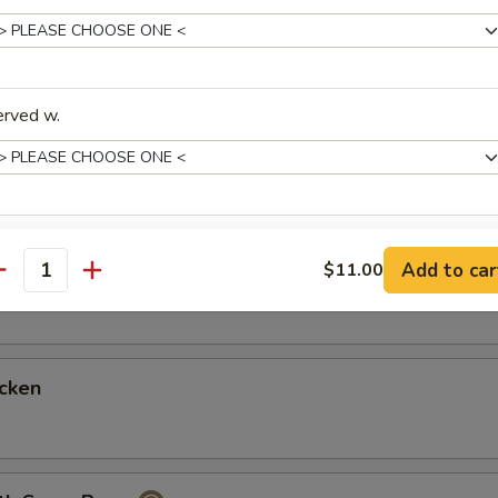
ith Mixed Vegetables
erved w.
hicken
xtras
icken
Add to car
$11.00
antity
3 Almond Cookies
+ $1.
4 Fortune Cookies
+ $1.
cken
4 oz Teriyaki Sauce
+ $2.
8 oz Gravy Sauce
+ $1.