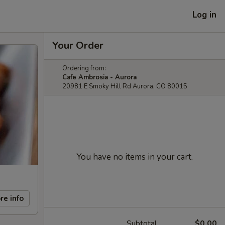
Log in
Your Order
Ordering from:
Cafe Ambrosia - Aurora
20981 E Smoky Hill Rd Aurora, CO 80015
You have no items in your cart.
re info
Subtotal
$0.00