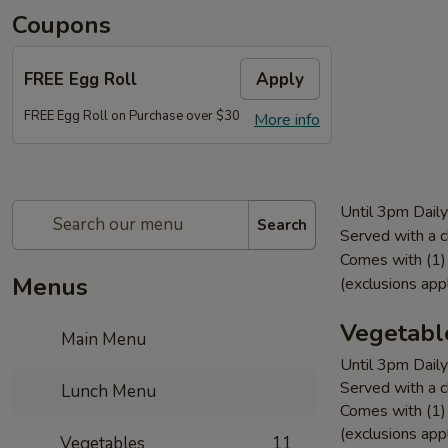
Coupons
FREE Egg Roll
Apply
FREE Egg Roll on Purchase over $30
More info
Until 3pm Daily
Search
Served with a c
Comes with (1) 
Menus
(exclusions app
Vegetabl
Main Menu
Until 3pm Daily
Served with a c
Lunch Menu
Comes with (1) 
(exclusions app
Vegetables
11