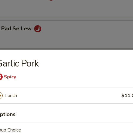
 Pad Se Lew
elight
arlic Pork
Spicy
Lunch
$11.
hoice of soup: wonton, egg drop or hot and sour
ptions
egg roll, (1) crab cheese wonton and a choice of steamed or fried
ly)
oup Choice