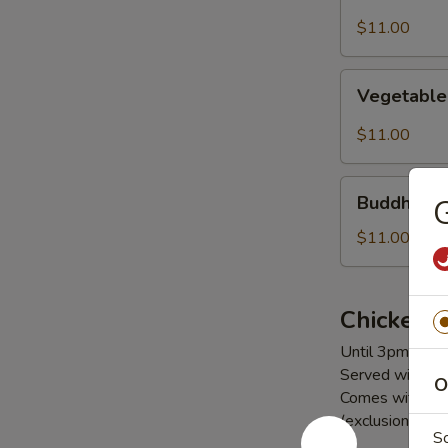
Noodles
$11.00
Vegetable
Vegetable
Pad
Se
$11.00
Lew
Buddha's
Buddha's D
G
Delight
$11.00
Chicken
Until 3pm Daily
Served with a c
O
Comes with (1) 
(exclusions app
S