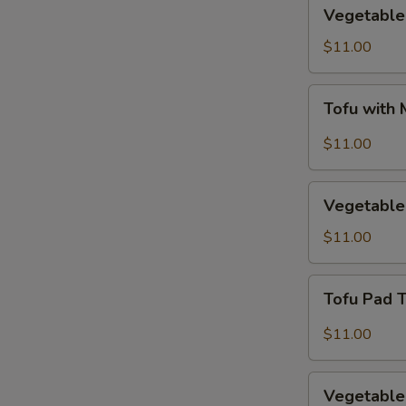
Vegetable
Vegetable 
Fried
Rice
$11.00
Tofu
Tofu with
with
Mixed
$11.00
Vegetables
Vegetable
Vegetable
Egg
Foo
$11.00
Young
Tofu
Tofu Pad 
Pad
Thai
$11.00
Vegetable
Vegetable
Drunken