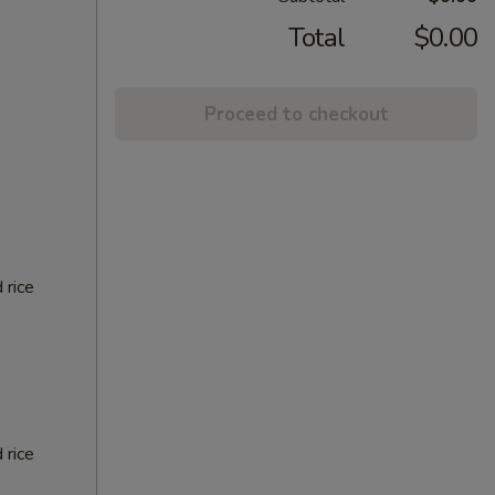
Total
$0.00
Proceed to checkout
 rice
 rice