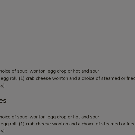
hoice of soup: wonton, egg drop or hot and sour
egg roll, (1) crab cheese wonton and a choice of steamed or fried
ly)
es
hoice of soup: wonton, egg drop or hot and sour
egg roll, (1) crab cheese wonton and a choice of steamed or fried
ly)