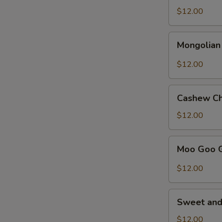
Broccoli
$12.00
Mongolian
Mongolian
Chicken
$12.00
Cashew
Cashew Ch
Chicken
$12.00
Moo
Moo Goo 
Goo
Gai
$12.00
Pan
Sweet
Sweet and
and
Sour
$12.00