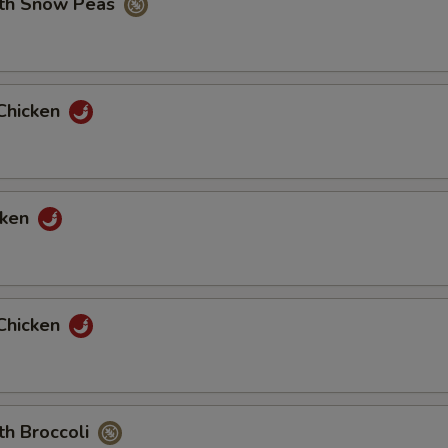
ith Snow Peas
2 oz House Hot Mustard
+ $0.
2 oz Hot Pepper
+ $0.
Chicken
2 oz House Sweet And Sour Sauce
+ $0.
pecial instructions
OTE EXTRA CHARGES MAY BE INCURRED FOR ADDITIONS IN THIS
cken
ECTION
Chicken
th Broccoli