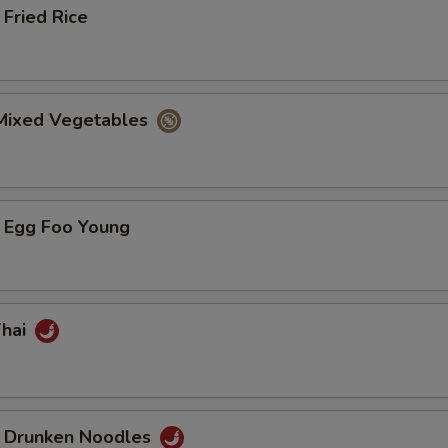
Fried Rice
 Mixed Vegetables
 Egg Foo Young
Thai
 Drunken Noodles