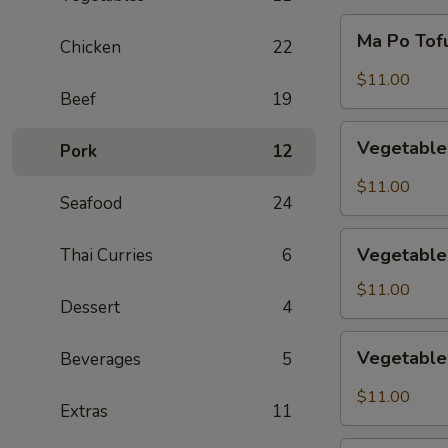
Ma
Ma Po Tof
Chicken
22
Po
Tofu
$11.00
Beef
19
Vegetable
Vegetable
Pork
12
Delight
$11.00
Seafood
24
Vegetable
Vegetable
Thai Curries
6
Lo
Mein
$11.00
Dessert
4
Vegetable
Vegetabl
Beverages
5
Chow
Mein
$11.00
Extras
11