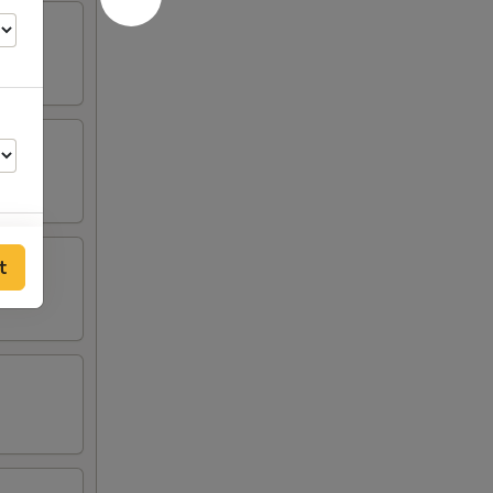
t
00
00
00
50