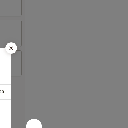
00
 rice