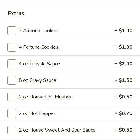
Coupons
Extras
3 Almond Cookies
+ $1.00
FREE Egg Roll
Apply
FREE Egg Roll on Purchase over $30
More info
4 Fortune Cookies
+ $1.00
4 oz Teriyaki Sauce
+ $2.00
Main Menu
Lunch Menu
8 oz Gravy Sauce
+ $1.50
Pork
2 oz House Hot Mustard
+ $0.50
Until 3pm Daily
Served with a choice of soup: wonton, egg drop or hot and
2 oz Hot Pepper
+ $0.75
sour
Comes with (1) egg roll, (1) crab cheese wonton and a choice
of steamed or fried rice (exclusions apply)
2 oz House Sweet And Sour Sauce
+ $0.50