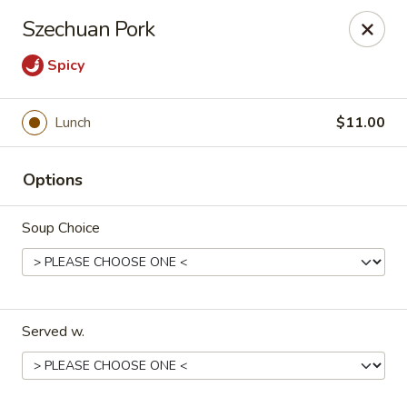
Cafe Ambrosia - Aurora
Szechuan Pork
20981 E Smoky Hill Rd Aurora, CO 80015
Spicy
Select Order Type
Select Time
Lunch
$11.00
Options
Soup Choice
Cafe Ambrosia - Aurora
Served w.
Opens at 12:00PM
Closed
Store info
Call us