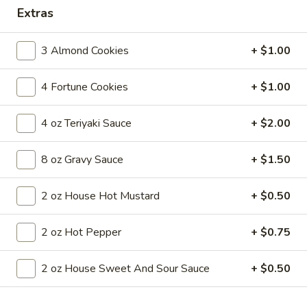
Extras
Coupons
3 Almond Cookies
+ $1.00
FREE Egg Roll
Apply
4 Fortune Cookies
+ $1.00
FREE Egg Roll on Purchase over $30
More info
4 oz Teriyaki Sauce
+ $2.00
Main Menu
Lunch Menu
8 oz Gravy Sauce
+ $1.50
Seafood
2 oz House Hot Mustard
+ $0.50
Until 3pm Daily
2 oz Hot Pepper
+ $0.75
Served with a choice of soup: wonton, egg drop or hot and
sour
Comes with (1) egg roll, (1) crab cheese wonton and a choice
2 oz House Sweet And Sour Sauce
+ $0.50
of steamed or fried rice (exclusions apply)