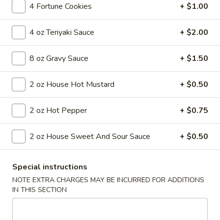
4 Fortune Cookies
+ $1.00
Coupons
4 oz Teriyaki Sauce
+ $2.00
FREE Egg Roll
Apply
8 oz Gravy Sauce
+ $1.50
FREE Egg Roll on Purchase over $30
More info
2 oz House Hot Mustard
+ $0.50
Main Menu
2 oz Hot Pepper
Lunch Menu
+ $0.75
Pork
2 oz House Sweet And Sour Sauce
+ $0.50
Until 3pm Daily
Special instructions
Served with a choice of soup: wonton, egg drop or hot and
sour
NOTE EXTRA CHARGES MAY BE INCURRED FOR ADDITIONS
IN THIS SECTION
Comes with (1) egg roll, (1) crab cheese wonton and a choice
of steamed or fried rice (exclusions apply)