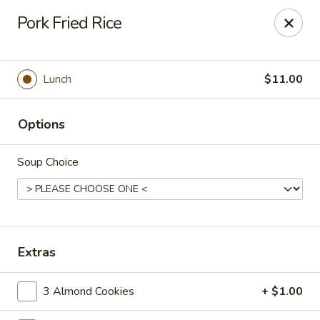
Cafe Ambrosia - Aurora
Pork Fried Rice
20981 E Smoky Hill Rd Aurora, CO 80015
Select Order Type
Select Time
Lunch
$11.00
Options
Soup Choice
Cafe Ambrosia - Aurora
Extras
Opens at 11:00AM
Closed
3 Almond Cookies
+ $1.00
Store info
Call us