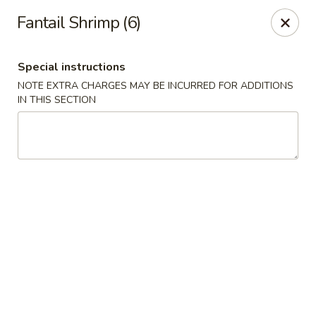
Cafe Ambrosia - Aurora
Fantail Shrimp (6)
20981 E Smoky Hill Rd Aurora, CO 80015
Special instructions
Select Order Type
Select Time
NOTE EXTRA CHARGES MAY BE INCURRED FOR ADDITIONS
IN THIS SECTION
Cafe Ambrosia - Aurora
Opens Friday at 11:00AM
Closed
Store info
Call us