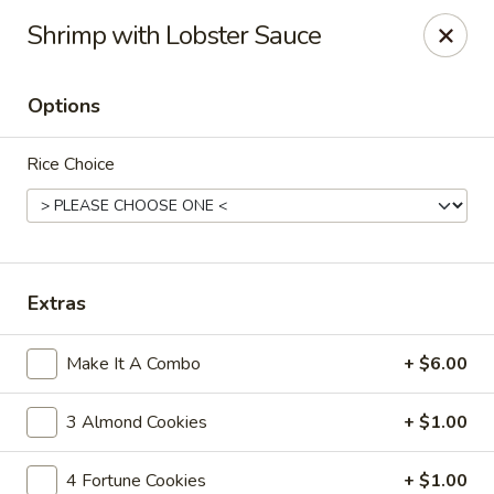
Cafe Ambrosia - Aurora
Shrimp with Lobster Sauce
20981 E Smoky Hill Rd Aurora, CO 80015
Options
Select Order Type
Select Time
Rice Choice
Extras
Make It A Combo
+ $6.00
Cafe Ambrosia - Aurora
3 Almond Cookies
+ $1.00
Opens at 12:00PM
Closed
Store info
Call us
4 Fortune Cookies
+ $1.00