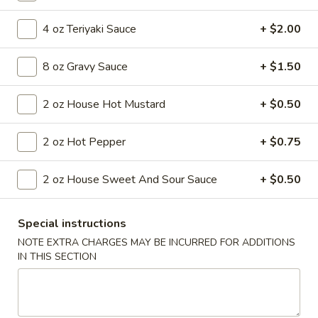
Coupons
4 oz Teriyaki Sauce
+ $2.00
8 oz Gravy Sauce
+ $1.50
FREE Egg Roll
Apply
FREE Egg Roll on Purchase over $30
More info
2 oz House Hot Mustard
+ $0.50
2 oz Hot Pepper
+ $0.75
Main Menu
Lunch Menu
2 oz House Sweet And Sour Sauce
+ $0.50
Seafood
Special instructions
Soups
NOTE EXTRA CHARGES MAY BE INCURRED FOR ADDITIONS
Wonton
IN THIS SECTION
Wonton Soup
Soup
$6.55