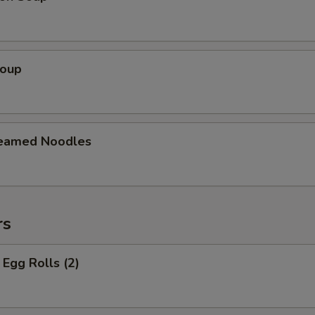
Soup
teamed Noodles
rs
Egg Rolls (2)