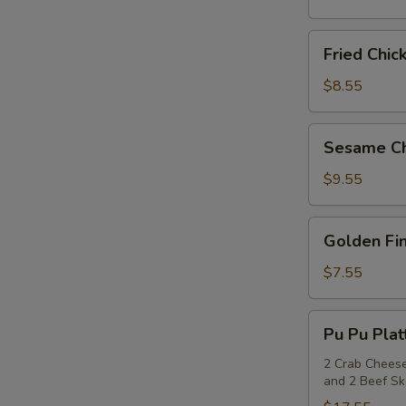
(6)
S
Fried
Fried Chic
Chicken
N
S
Wings
$8.55
(6)
Sesame
Sesame Ch
Chicken
Wings
$9.55
(6)
Golden
Golden Fin
Fingers
(6)
$7.55
Pu
Pu Pu Plat
Pu
Platter
2 Crab Cheese
and 2 Beef S