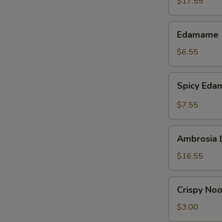
$17.55
Edamame
Edamame
$6.55
Spicy
Spicy Ed
Edamame
$7.55
Ambrosia
Ambrosia 
Lettuce
Wraps
$16.55
Crispy
Crispy No
Noodles
$3.00