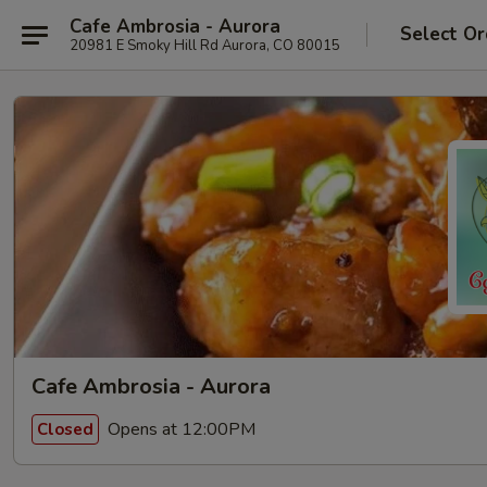
Cafe Ambrosia - Aurora
Select Or
20981 E Smoky Hill Rd Aurora, CO 80015
Cafe Ambrosia - Aurora
Opens at 12:00PM
Closed