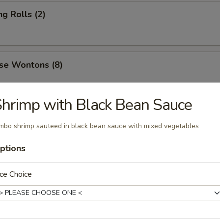
ng Rolls (2)
se Wontons (8)
hrimp with Black Bean Sauce
ers (6)
mbo shrimp sauteed in black bean sauce with mixed vegetables
ptions
 Roast Pork
ce Choice
 Ribs