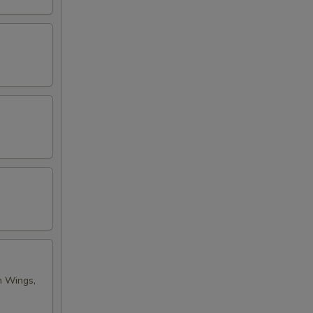
n Wings,