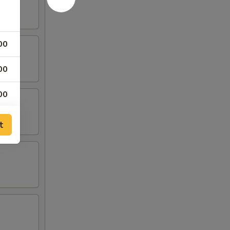
00
00
00
00
t
50
50
75
50