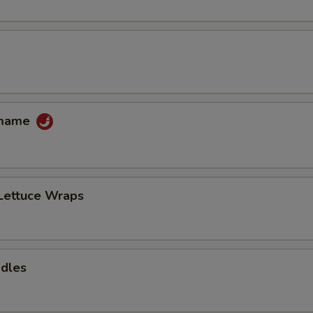
amame
Lettuce Wraps
odles