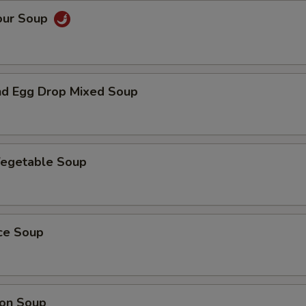
our Soup
d Egg Drop Mixed Soup
Vegetable Soup
ice Soup
on Soup