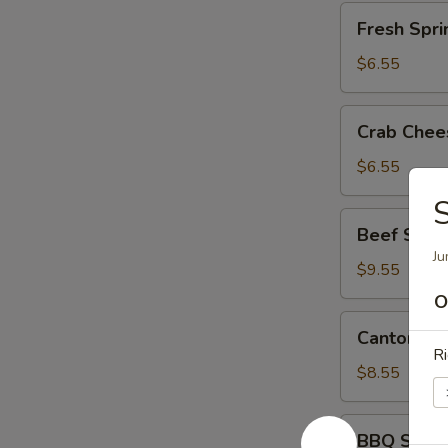
Fresh
Fresh Spri
Spring
Rolls
$6.55
(2)
Crab
Crab Chee
Cheese
Wontons
$6.55
(8)
S
Beef
Beef Skew
Skewers
Ju
(6)
$9.55
O
Cantonese
Cantonese
Roast
Ri
Pork
$8.55
BBQ
BBQ Spare