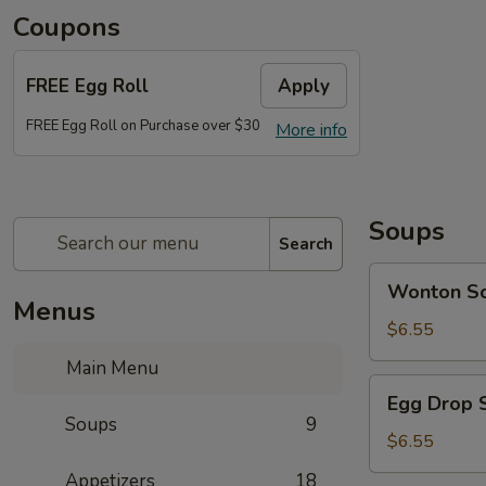
Coupons
FREE Egg Roll
Apply
FREE Egg Roll on Purchase over $30
More info
Soups
Search
Wonton
Wonton S
Soup
Menus
$6.55
Main Menu
Egg
Egg Drop 
Drop
Soups
9
Soup
$6.55
Appetizers
18