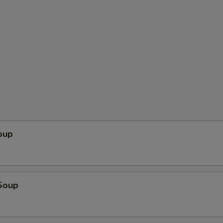
oup
Soup