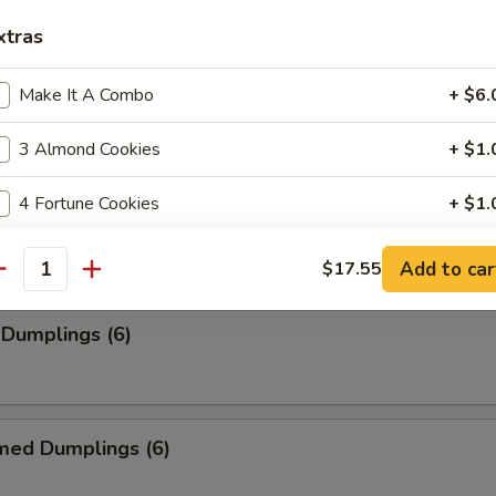
xtras
Make It A Combo
+ $6.
ancakes
3 Almond Cookies
+ $1.
4 Fortune Cookies
+ $1.
rimp (6)
4 oz Teriyaki Sauce
+ $2.
Add to car
$17.55
antity
8 oz Gravy Sauce
+ $1.
 Dumplings (6)
2 oz House Hot Mustard
+ $0.
2 oz Hot Pepper
+ $0.
med Dumplings (6)
2 oz House Sweet And Sour Sauce
+ $0.