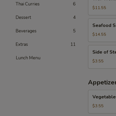
Wonton
Thai Curries
6
Soup
$11.55
Dessert
4
Seafood
Seafood 
Soup
Beverages
5
$14.55
Extras
11
Side
Side of S
of
Lunch Menu
Steamed
$3.55
Noodles
Appetize
Vegetable
Vegetable 
Egg
Rolls
$3.55
(2)