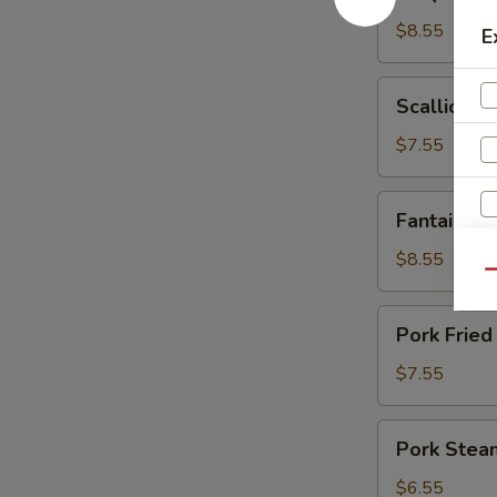
Spare
Ribs
$8.55
E
Scallion
Scallion P
Pancakes
$7.55
Fantail
Fantail Sh
Shrimp
(6)
$8.55
Qu
Pork
Pork Fried
Fried
Dumplings
$7.55
(6)
Pork
Pork Stea
Steamed
Dumplings
$6.55