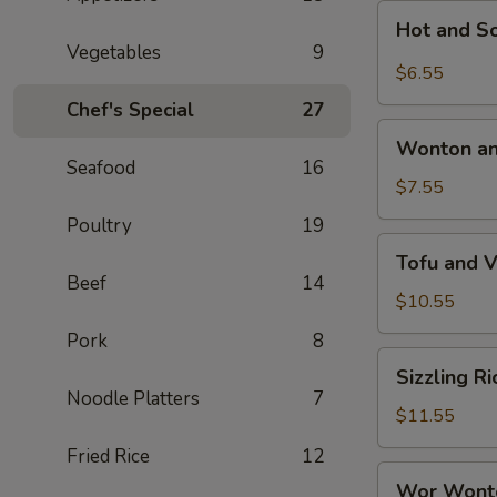
Hot
Hot and S
and
Vegetables
9
Sour
$6.55
Soup
Chef's Special
27
Wonton
Wonton an
and
Seafood
16
Egg
$7.55
Drop
Poultry
19
Mixed
Tofu
Tofu and 
Soup
and
Beef
14
Vegetable
$10.55
Soup
Pork
8
Sizzling
Sizzling R
Rice
Noodle Platters
7
Soup
$11.55
Fried Rice
12
Wor
Wor Wont