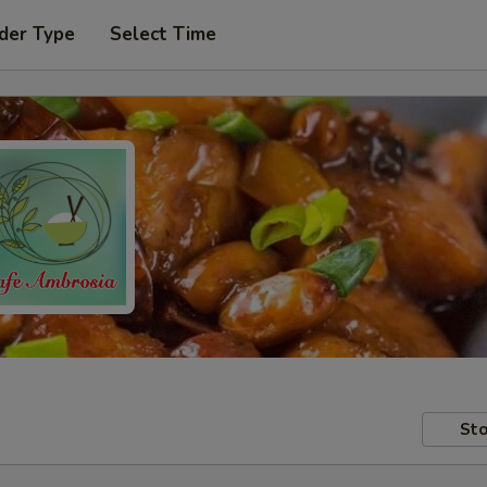
der Type
Select Time
Sto