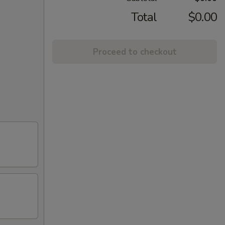
Total
$0.00
Proceed to checkout