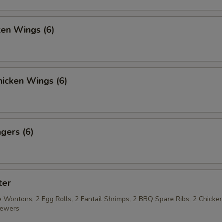
pecial instructions
ken Wings (6)
OTE EXTRA CHARGES MAY BE INCURRED FOR ADDITIONS IN THIS
ECTION
icken Wings (6)
gers (6)
ter
 Wontons, 2 Egg Rolls, 2 Fantail Shrimps, 2 BBQ Spare Ribs, 2 Chicke
kewers