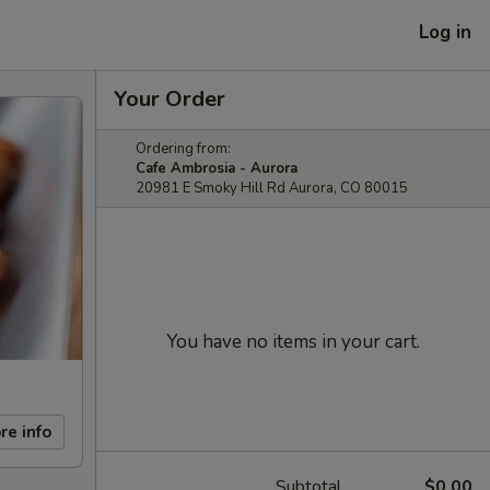
Log in
Your Order
Ordering from:
Cafe Ambrosia - Aurora
20981 E Smoky Hill Rd Aurora, CO 80015
You have no items in your cart.
re info
Subtotal
$0.00