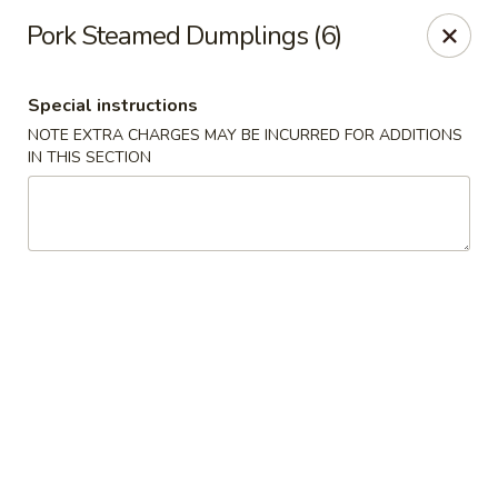
Cafe Ambrosia - Aurora
Pork Steamed Dumplings (6)
20981 E Smoky Hill Rd Aurora, CO 80015
Special instructions
Select Order Type
Select Time
NOTE EXTRA CHARGES MAY BE INCURRED FOR ADDITIONS
IN THIS SECTION
Cafe Ambrosia - Aurora
Opens at 12:00PM
Closed
Store info
Call us