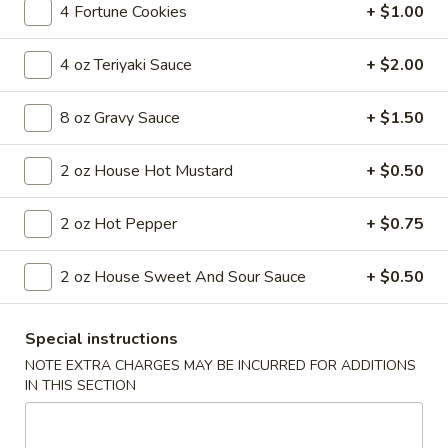
4 Fortune Cookies
+ $1.00
Coupons
4 oz Teriyaki Sauce
+ $2.00
FREE Egg Roll
Apply
8 oz Gravy Sauce
+ $1.50
FREE Egg Roll on Purchase over $30
More info
2 oz House Hot Mustard
+ $0.50
2 oz Hot Pepper
+ $0.75
Main Menu
Lunch Menu
Seafood
2 oz House Sweet And Sour Sauce
+ $0.50
Soups
Special instructions
Wonton
NOTE EXTRA CHARGES MAY BE INCURRED FOR ADDITIONS
Wonton Soup
Soup
IN THIS SECTION
$6.55