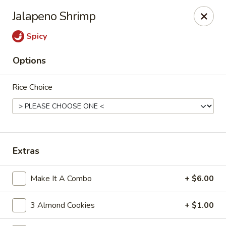
Cafe Ambrosia - Aurora
Jalapeno Shrimp
20981 E Smoky Hill Rd Aurora, CO 80015
Spicy
Select Order Type
Select Time
Options
Rice Choice
Extras
Cafe Ambrosia - Aurora
Make It A Combo
+ $6.00
Opens at 11:00AM
Closed
3 Almond Cookies
+ $1.00
Store info
Call us