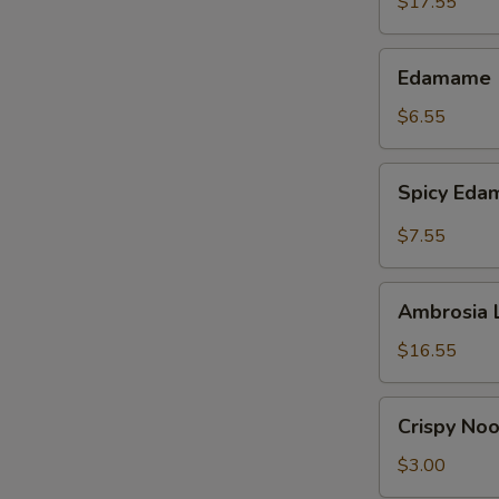
$17.55
Edamame
Edamame
$6.55
Spicy
Spicy Ed
Edamame
$7.55
Ambrosia
Ambrosia 
Lettuce
Wraps
$16.55
Crispy
Crispy No
Noodles
$3.00