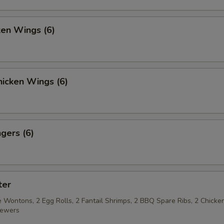
ken Wings (6)
icken Wings (6)
gers (6)
ter
 Wontons, 2 Egg Rolls, 2 Fantail Shrimps, 2 BBQ Spare Ribs, 2 Chicke
kewers