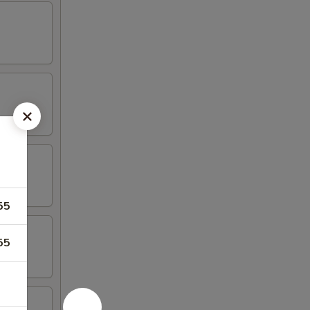
55
55