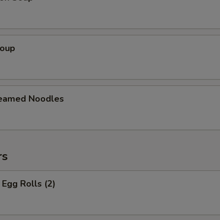
Soup
teamed Noodles
rs
Egg Rolls (2)