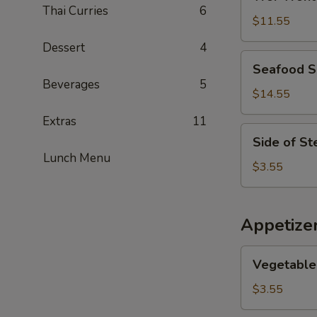
Wonton
Thai Curries
6
Soup
$11.55
Dessert
4
Seafood
Seafood 
Soup
Beverages
5
$14.55
Extras
11
Side
Side of S
of
Lunch Menu
Steamed
$3.55
Noodles
Appetize
Vegetable
Vegetable 
Egg
Rolls
$3.55
(2)