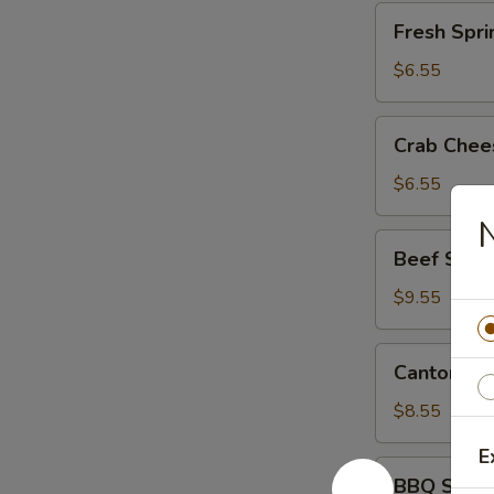
Fresh
Fresh Spri
Spring
Rolls
$6.55
(2)
Crab
Crab Chee
Cheese
Wontons
$6.55
(8)
N
Beef
Beef Skew
Skewers
(6)
$9.55
Cantonese
Cantonese
Roast
Pork
$8.55
E
BBQ
BBQ Spare