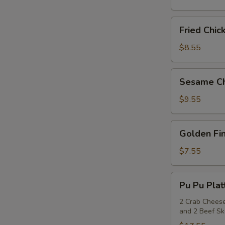
(6)
Fried
Fried Chic
Chicken
Wings
$8.55
(6)
Sesame
Sesame Ch
Chicken
Wings
$9.55
(6)
Golden
Golden Fin
Fingers
(6)
$7.55
Pu
Pu Pu Plat
Pu
Platter
2 Crab Cheese
and 2 Beef S