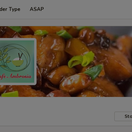
der Type
ASAP
Sto