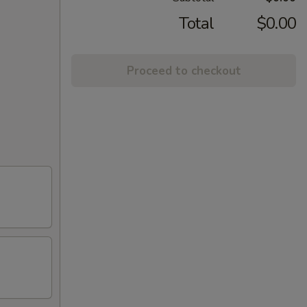
Total
$0.00
Proceed to checkout