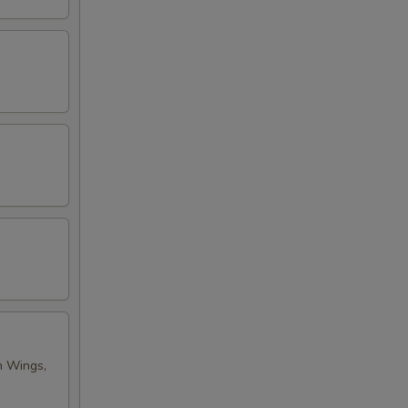
n Wings,