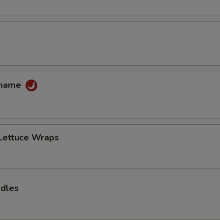
amame
Lettuce Wraps
odles