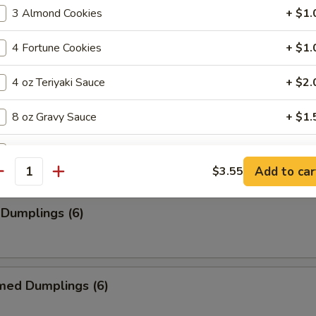
3 Almond Cookies
+ $1.
4 Fortune Cookies
+ $1.
ancakes
4 oz Teriyaki Sauce
+ $2.
8 oz Gravy Sauce
+ $1.
rimp (6)
2 oz House Hot Mustard
+ $0.
Add to car
$3.55
antity
2 oz Hot Pepper
+ $0.
 Dumplings (6)
2 oz House Sweet And Sour Sauce
+ $0.
pecial instructions
OTE EXTRA CHARGES MAY BE INCURRED FOR ADDITIONS IN THIS
med Dumplings (6)
ECTION