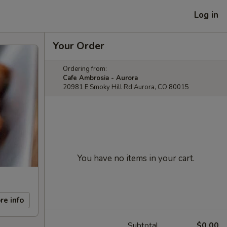
Log in
Your Order
Ordering from:
Cafe Ambrosia - Aurora
20981 E Smoky Hill Rd Aurora, CO 80015
You have no items in your cart.
re info
Subtotal
$0.00