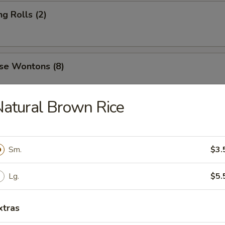
ng Rolls (2)
se Wontons (8)
atural Brown Rice
ers (6)
Sm.
$3.
 Roast Pork
Lg.
$5.
xtras
 Ribs