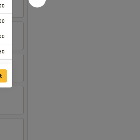
00
00
00
50
50
t
75
50