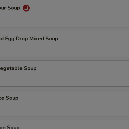
our Soup
d Egg Drop Mixed Soup
Vegetable Soup
ice Soup
on Soup