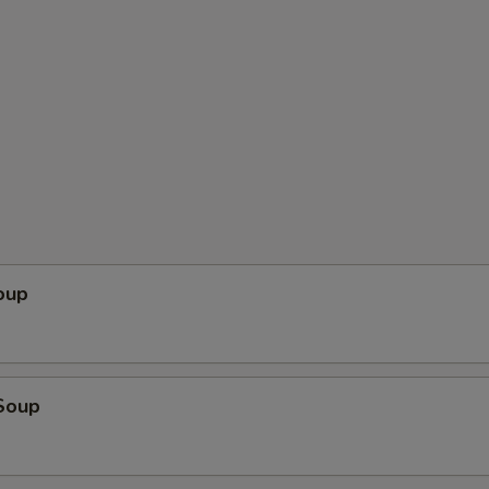
oup
Soup