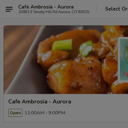
Cafe Ambrosia - Aurora
Select Or
20981 E Smoky Hill Rd Aurora, CO 80015
Cafe Ambrosia - Aurora
11:00AM - 9:00PM
Open