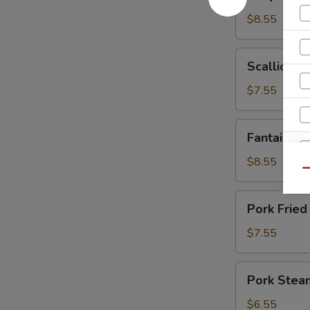
Spare
Ribs
$8.55
Scallion
Scallion P
Pancakes
$7.55
Fantail
Fantail Sh
Shrimp
(6)
$8.55
Qu
Pork
Pork Fried
Fried
Dumplings
$7.55
(6)
S
Pork
N
Pork Stea
Steamed
S
Dumplings
$6.55