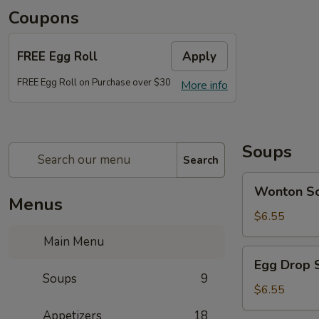
Coupons
FREE Egg Roll
Apply
FREE Egg Roll on Purchase over $30
More info
Soups
Search
Wonton
Wonton S
Soup
Menus
$6.55
Main Menu
Egg
Egg Drop 
Drop
Soups
9
Soup
$6.55
Appetizers
18