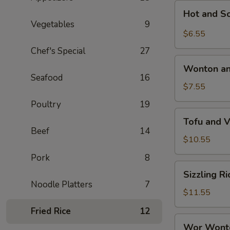
Hot
Hot and S
and
Vegetables
9
Sour
$6.55
Soup
Chef's Special
27
Wonton
Wonton an
and
Seafood
16
Egg
$7.55
Drop
Poultry
19
Mixed
Tofu
Tofu and 
Soup
and
Beef
14
Vegetable
$10.55
Soup
Pork
8
Sizzling
Sizzling R
Rice
Noodle Platters
7
Soup
$11.55
Fried Rice
12
Wor
Wor Wont